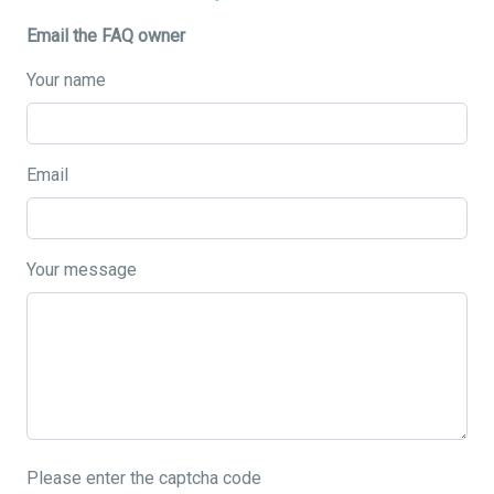
Email the FAQ owner
Your name
Email
Your message
Please enter the captcha code