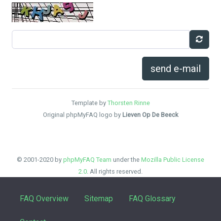
send e-mail
Template by
Thorsten Rinne
Original phpMyFAQ logo by
Lieven Op De Beeck
© 2001-2020 by
phpMyFAQ Team
under the
Mozilla Public License
2.0
. All rights reserved.
FAQ Overview
Sitemap
FAQ Glossary