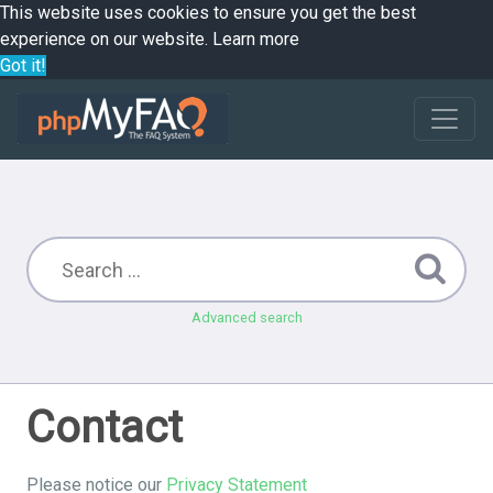
This website uses cookies to ensure you get the best
experience on our website.
Learn more
Got it!
Advanced search
Contact
Please notice our
Privacy Statement