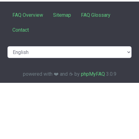
FAQ Overview
Sitemap
FAQ Glossary
Contact
powered with ❤️ and ☕️ by
phpMyFAQ
3.0.9