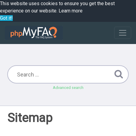
This website uses cookies to ensure you get the best
experience on our website.
Learn more
Got it!
Advanced search
Sitemap