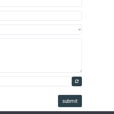
submit