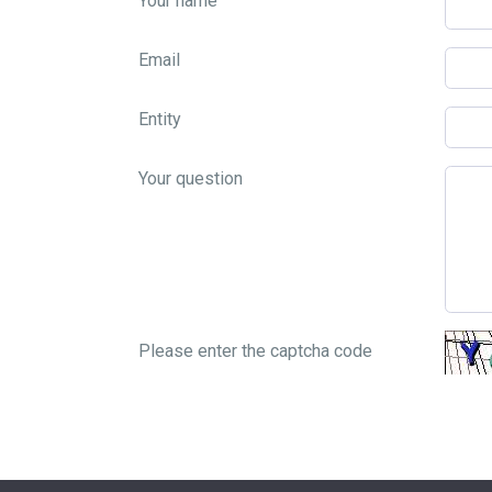
Your name
Email
Entity
Your question
Please enter the captcha code