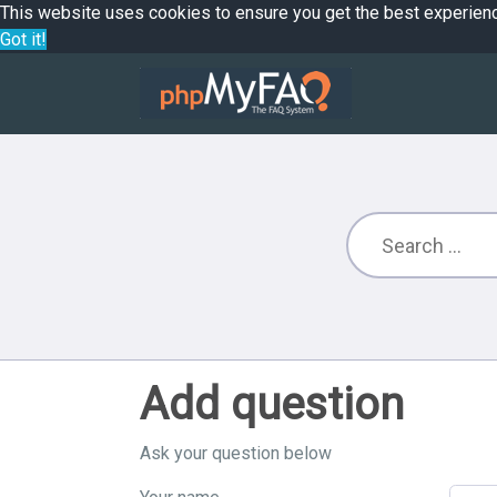
This website uses cookies to ensure you get the best experien
Got it!
Add question
Ask your question below