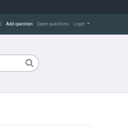
Q
Add question
Open questions
Login