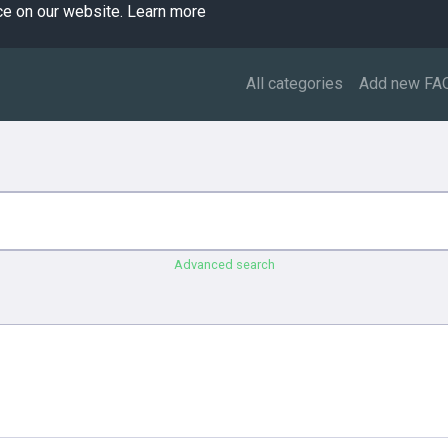
ce on our website.
Learn more
All categories
Add new FA
Advanced search