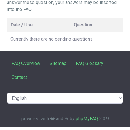
answer these question, your answers may be inserted
into the FAQ.
Date / User
Question
Currently there are no pending questions.
FAQ Overview
Sitemap
FAQ Glossary
Contact
powered with ❤️ and ☕️ by
phpMyFAQ
3.0.9