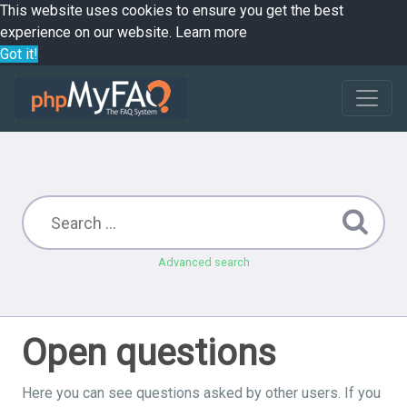
This website uses cookies to ensure you get the best
experience on our website.
Learn more
Got it!
Advanced search
Open questions
Here you can see questions asked by other users. If you