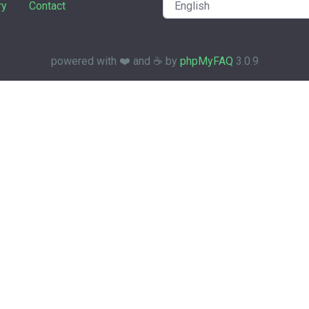
ry
Contact
powered with ❤️ and ☕️ by
phpMyFAQ
3.0.9