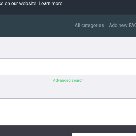
ce on our website.
Learn more
All categories
Add new FA
Advanced search