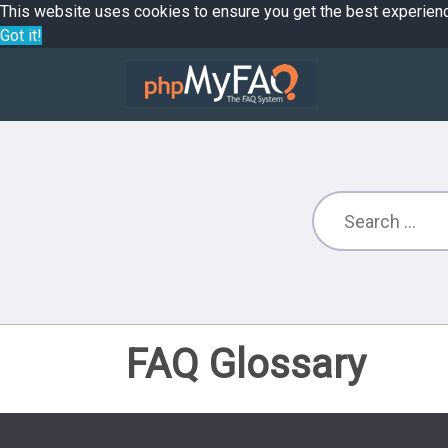
This website uses cookies to ensure you get the best experien
Got it!
FAQ Glossary