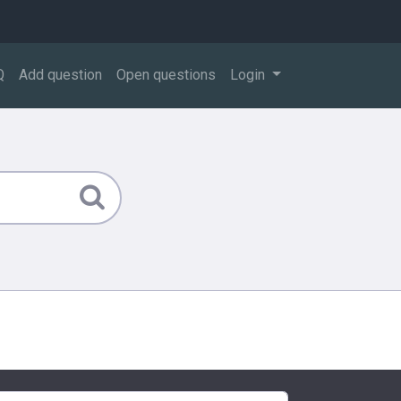
Q
Add question
Open questions
Login