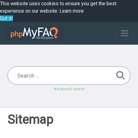
This website uses cookies to ensure you get the best
experience on our website.
Learn more
Got it!
Advanced search
Sitemap