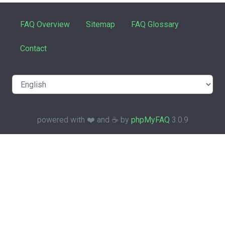
FAQ Overview
Sitemap
FAQ Glossary
Contact
powered with ❤️ and ☕️ by
phpMyFAQ
3.0.9