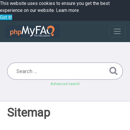
This website uses cookies to ensure you get the best
experience on our website.
Learn more
Got it!
Advanced search
Sitemap