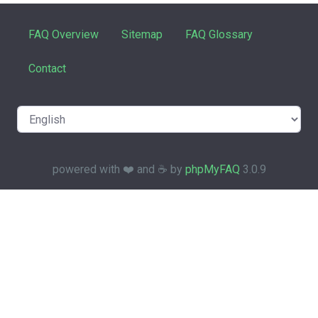
FAQ Overview
Sitemap
FAQ Glossary
Contact
powered with ❤️ and ☕️ by
phpMyFAQ
3.0.9