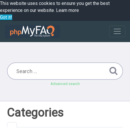
This website uses cookies to ensure you get the best
experience on our website.
Learn more
Got it!
Advanced search
Categories