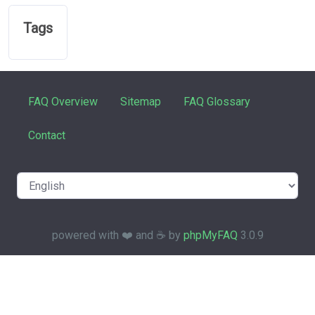
Tags
FAQ Overview
Sitemap
FAQ Glossary
Contact
powered with ❤️ and ☕️ by
phpMyFAQ
3.0.9