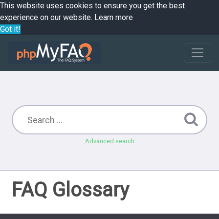
This website uses cookies to ensure you get the best
experience on our website.
Learn more
Got it!
Advanced search
FAQ Glossary