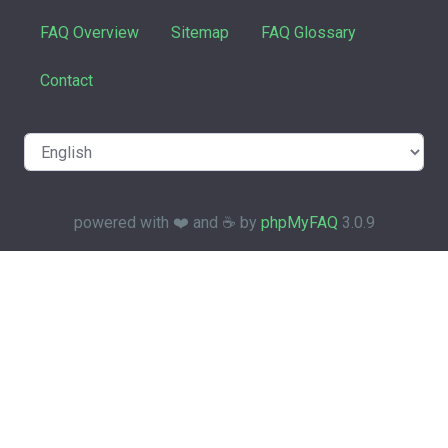
FAQ Overview
Sitemap
FAQ Glossary
Contact
powered with ❤️ and ☕️ by
phpMyFAQ
3.0.9